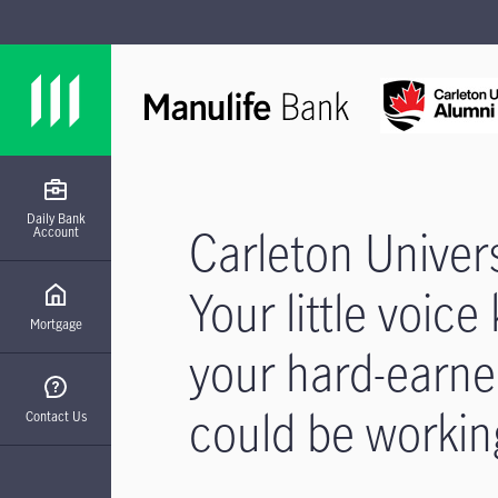
Skip to main content
Skip to footer site map
Daily Bank
Carleton Univer
Account
Your little voic
Mortgage
your hard-earn
could be workin
Contact Us