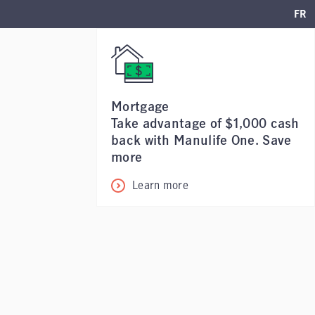
FR
Mortgage
Take advantage of $1,000 cash
back with Manulife One. Save
more
Learn more