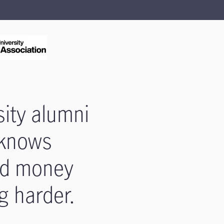
sity alumni
e knows
ed money
g harder.