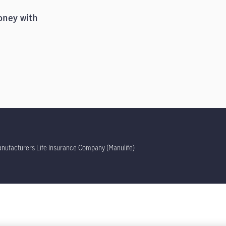
oney with
ufacturers Life Insurance Company (Manulife)