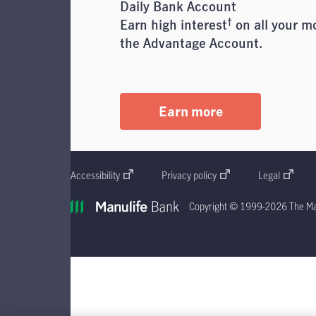
Daily Bank Account
†
Earn high interest
on all your m
the Advantage Account.
Earn more
Accessibility
Privacy policy
Legal
Copyright © 1999-2026 The Man