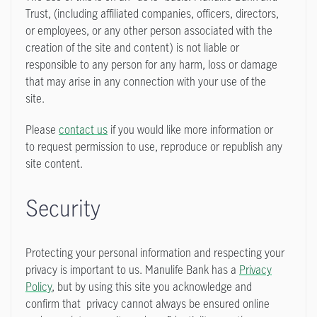
Trust, (including affiliated companies, officers, directors,
or employees, or any other person associated with the
creation of the site and content) is not liable or
responsible to any person for any harm, loss or damage
that may arise in any connection with your use of the
site.
Please
contact us
if you would like more information or
to request permission to use, reproduce or republish any
site content.
Security
Protecting your personal information and respecting your
privacy is important to us. Manulife Bank has a
Privacy
Policy
, but by using this site you acknowledge and
confirm that privacy cannot always be ensured online