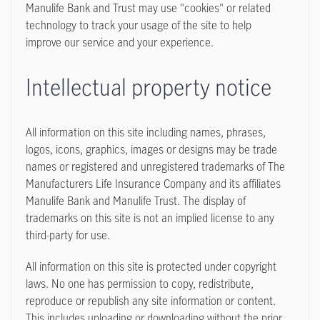
Manulife Bank and Trust may use "cookies" or related
technology to track your usage of the site to help
improve our service and your experience.
Intellectual property notice
All information on this site including names, phrases,
logos, icons, graphics, images or designs may be trade
names or registered and unregistered trademarks of The
Manufacturers Life Insurance Company and its affiliates
Manulife Bank and Manulife Trust. The display of
trademarks on this site is not an implied license to any
third-party for use.
All information on this site is protected under copyright
laws. No one has permission to copy, redistribute,
reproduce or republish any site information or content.
This includes uploading or downloading without the prior