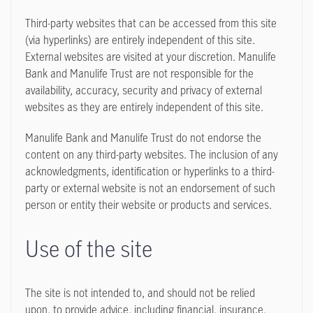
Third-party websites that can be accessed from this site
(via hyperlinks) are entirely independent of this site.
External websites are visited at your discretion. Manulife
Bank and Manulife Trust are not responsible for the
availability, accuracy, security and privacy of external
websites as they are entirely independent of this site.
Manulife Bank and Manulife Trust do not endorse the
content on any third-party websites. The inclusion of any
acknowledgments, identification or hyperlinks to a third-
party or external website is not an endorsement of such
person or entity their website or products and services.
Use of the site
The site is not intended to, and should not be relied
upon, to provide advice, including financial, insurance,