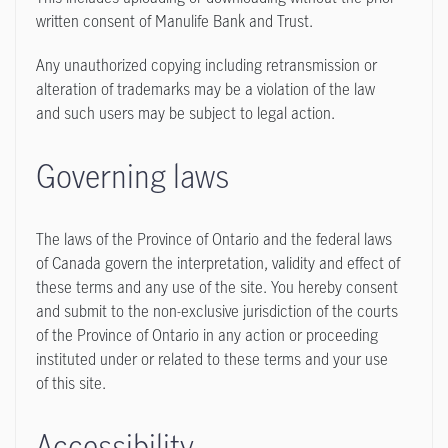
written consent of Manulife Bank and Trust.
Any unauthorized copying including retransmission or
alteration of trademarks may be a violation of the law
and such users may be subject to legal action.
Governing laws
The laws of the Province of Ontario and the federal laws
of Canada govern the interpretation, validity and effect of
these terms and any use of the site. You hereby consent
and submit to the non-exclusive jurisdiction of the courts
of the Province of Ontario in any action or proceeding
instituted under or related to these terms and your use
of this site.
Accessibility