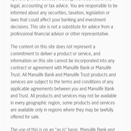
legal, accounting or tax advice. You are responsible to be
informed about any securities, taxation, legislation or
laws that could affect your banking and investment
decisions. This site is not a substitute for advice from a
professional financial advisor or other representative.
The content on this site does not represent a
commitment to deliver a product or service, and
information on this site cannot be incorporated into any
contract or agreement with Manulife Bank or Manulife
Trust. All Manulife Bank and Manulife Trust products and
services are subject to the terms and conditions of any
applicable agreements between you and Manulife Bank
and Trust. All products and services may not be available
in every geographic region, some products and services
are available only in regions where they may be lawfully
offered for sale.
The use of this is on an "as is" basis. Manulife Bank and