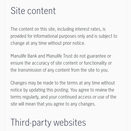
Site content
The content on this site, including interest rates, is
provided for informational purposes only and is subject to
change at any time without prior notice.
Manulife Bank and Manulife Trust do not guarantee or
ensure the accuracy of site content or functionality or
the transmission of any content from the site to you.
Changes may be made to the terms at any time without
notice by updating this posting. You agree to review the
terms regularly, and your continued access or use of the
site will mean that you agree to any changes.
Third-party websites