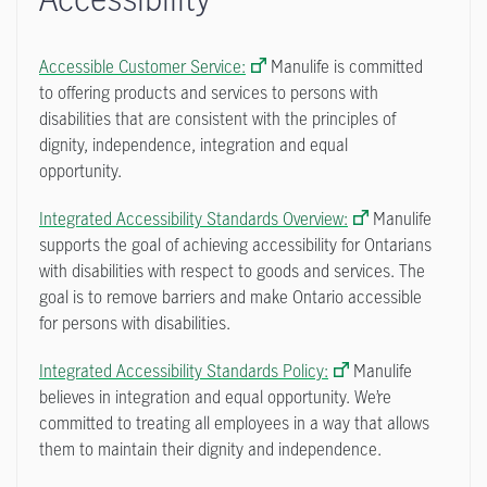
Accessible Customer Service:
Manulife is committed
to offering products and services to persons with
disabilities that are consistent with the principles of
dignity, independence, integration and equal
opportunity.
Integrated Accessibility Standards Overview:
Manulife
supports the goal of achieving accessibility for Ontarians
with disabilities with respect to goods and services. The
goal is to remove barriers and make Ontario accessible
for persons with disabilities.
Integrated Accessibility Standards Policy:
Manulife
believes in integration and equal opportunity. We’re
committed to treating all employees in a way that allows
them to maintain their dignity and independence.