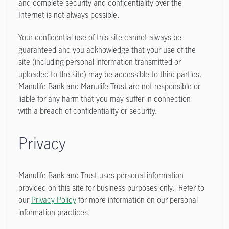
and complete security and confidentiality over the
Internet is not always possible.
Your confidential use of this site cannot always be
guaranteed and you acknowledge that your use of the
site (including personal information transmitted or
uploaded to the site) may be accessible to third-parties.
Manulife Bank and Manulife Trust are not responsible or
liable for any harm that you may suffer in connection
with a breach of confidentiality or security.
Privacy
Manulife Bank and Trust uses personal information
provided on this site for business purposes only. Refer to
our
Privacy Policy
for more information on our personal
information practices.