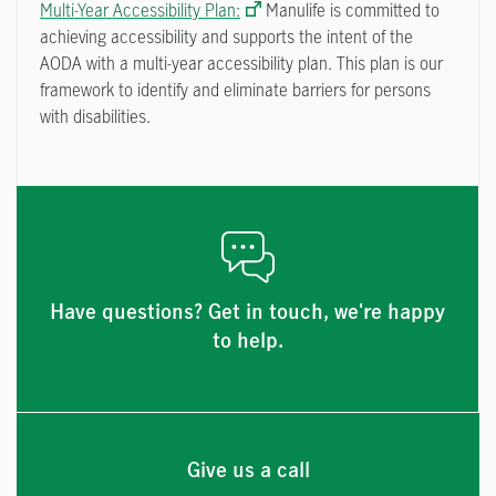
Multi-Year Accessibility Plan:
Manulife is committed to
achieving accessibility and supports the intent of the
AODA with a multi-year accessibility plan. This plan is our
framework to identify and eliminate barriers for persons
with disabilities.
Have questions? Get in touch, we're happy
to help.
Give us a call