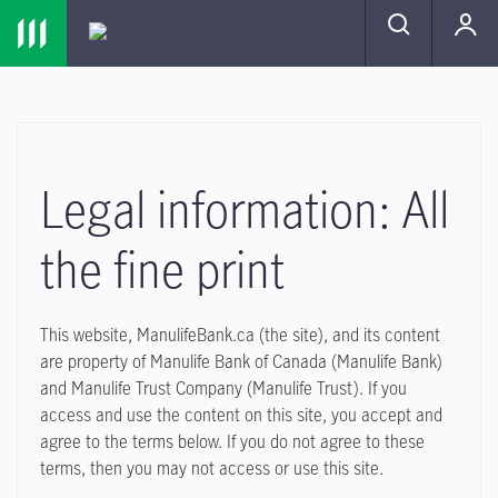
Skip to main navigation
Skip to main content
Skip to footer
MENU
Legal information: All
the fine print
This website, ManulifeBank.ca (the site), and its content
are property of Manulife Bank of Canada (Manulife Bank)
and Manulife Trust Company (Manulife Trust). If you
access and use the content on this site, you accept and
agree to the terms below. If you do not agree to these
terms, then you may not access or use this site.